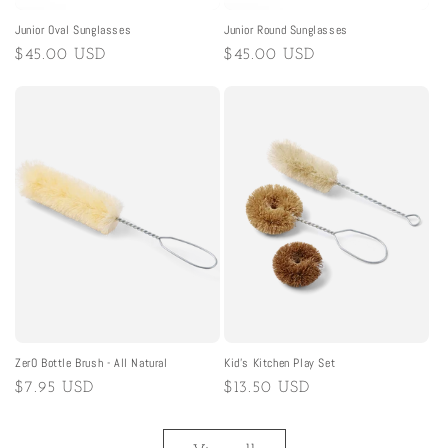
Junior Oval Sunglasses
Junior Round Sunglasses
Regular
$45.00 USD
Regular
$45.00 USD
price
price
ZerO Bottle Brush - All Natural
Kid's Kitchen Play Set
Regular
$7.95 USD
Regular
$13.50 USD
price
price