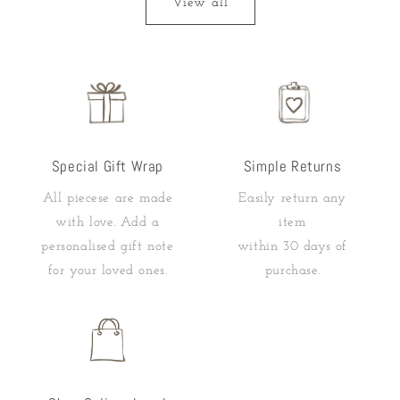
View all
Special Gift Wrap
Simple Returns
All piecese are made
Easily return any
with love. Add a
item
personalised gift note
within 30 days of
for your loved ones.
purchase.