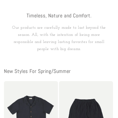
Timeless, Nature and Comfort.
Our products are carefully made to last beyond the
season. All, with the intention of being more
responsible and leaving lasting favorites for small
people with big dreams.
New Styles For Spring/Summer