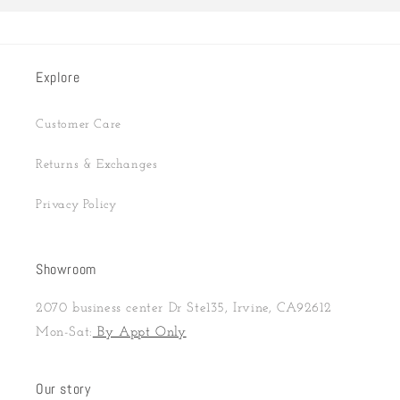
Explore
Customer Care
Returns & Exchanges
Privacy Policy
Showroom
2070 business center Dr Ste135, Irvine, CA92612
Mon-Sat:
By Appt Only
Our story