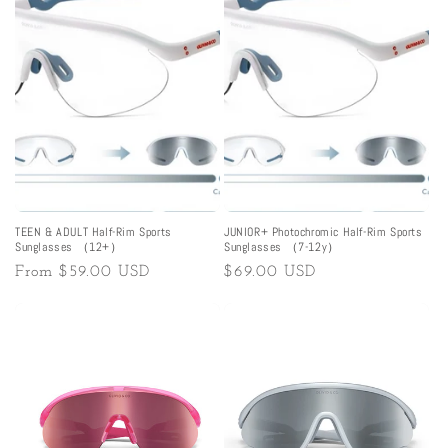
TEEN & ADULT Half-Rim Sports
JUNIOR+ Photochromic Half-Rim Sports
Sunglasses （12+）
Sunglasses （7-12y）
Regular
From
$59.00 USD
Regular
$69.00 USD
price
price