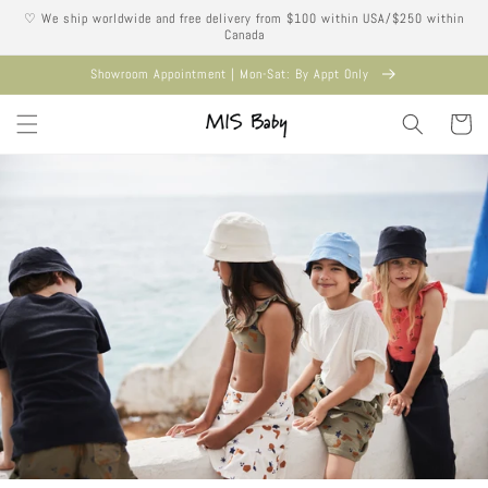
Skip to
♡ We ship worldwide and free delivery from $100 within USA/$250 within
content
Canada
Showroom Appointment | Mon-Sat: By Appt Only
Cart