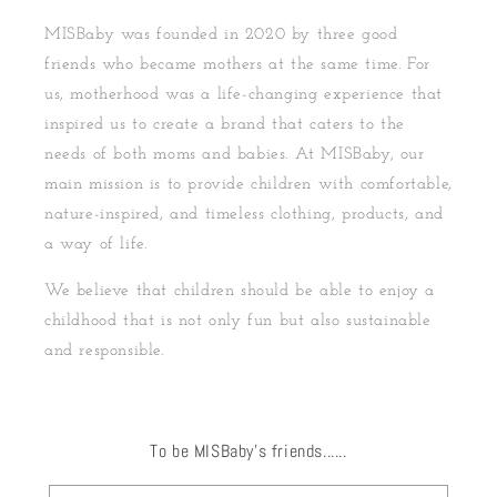
MISBaby was founded in 2020 by three good
friends who became mothers at the same time. For
us, motherhood was a life-changing experience that
inspired us to create a brand that caters to the
needs of both moms and babies. At MISBaby, our
main mission is to provide children with comfortable,
nature-inspired, and timeless clothing, products, and
a way of life.
We believe that children should be able to enjoy a
childhood that is not only fun but also sustainable
and responsible.
To be MISBaby's friends......