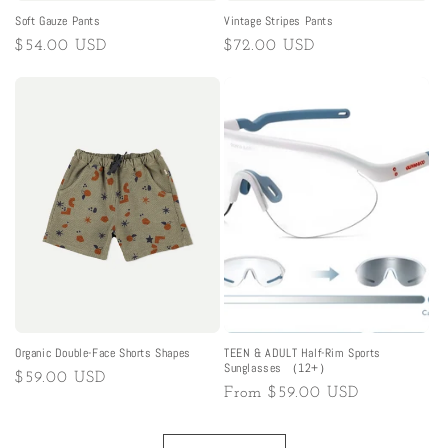
Soft Gauze Pants
Vintage Stripes Pants
Regular
$54.00 USD
Regular
$72.00 USD
price
price
Organic Double-Face Shorts Shapes
TEEN & ADULT Half-Rim Sports
Sunglasses （12+）
Regular
$59.00 USD
Regular
From
$59.00 USD
price
price