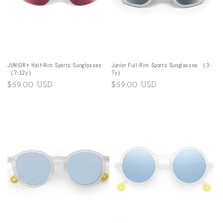
JUNIOR+ Half-Rim Sports Sunglasses
Junior Full-Rim Sports Sunglasses （3-
（7-12y）
7y）
Regular
$59.00 USD
Regular
$59.00 USD
price
price