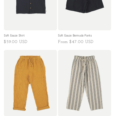
Soft Gauze Shirt
Soft Gauze Bermuda Pants
Regular
$59.00 USD
Regular
From
$47.00 USD
price
price