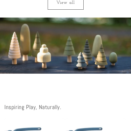
View all
Inspiring Play, Naturally.