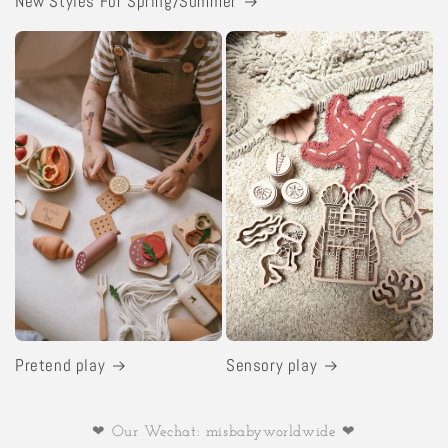
New Styles For Spring/Summer
Pretend play
Sensory play
❤ Our Wechat: misbabyworldwide ❤