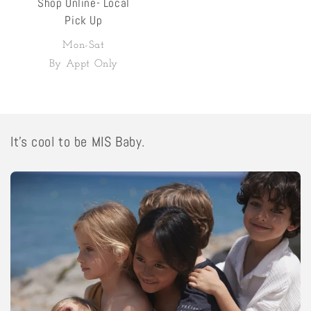
Shop Online- Local
Pick Up
Mon-Sat
By Appt Only
It's cool to be MIS Baby.