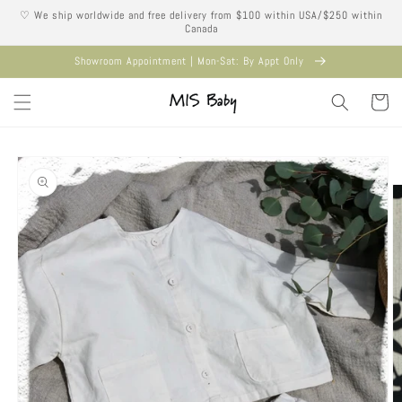
Skip to
♡ We ship worldwide and free delivery from $100 within USA/$250 within
content
Canada
Showroom Appointment | Mon-Sat: By Appt Only
Cart
Skip to
product
information