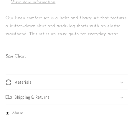
View store information
Our linen comfort set is a light and flowy set that features
a button-down shirt and wide-leg shorts with an elastic
waistband. This set is an easy go-to for everyday wear.
Size Chart
Materials
Shipping & Returns
Share