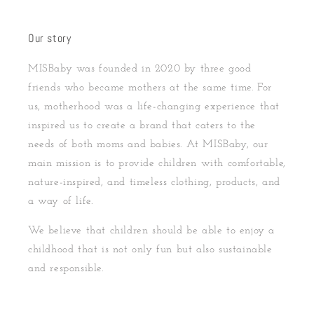
Our story
MISBaby was founded in 2020 by three good
friends who became mothers at the same time. For
us, motherhood was a life-changing experience that
inspired us to create a brand that caters to the
needs of both moms and babies. At MISBaby, our
main mission is to provide children with comfortable,
nature-inspired, and timeless clothing, products, and
a way of life.
We believe that children should be able to enjoy a
childhood that is not only fun but also sustainable
and responsible.