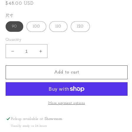
Regular
$48.00 USD
price
尺寸
90
100
110
120
Quantity
Decrease
Increase
quantity
quantity
for
for
Linen
Linen
Add to cart
comfort
comfort
set
set
More payment options
Pickup available at
Showroom
Usually ready in 24 hours