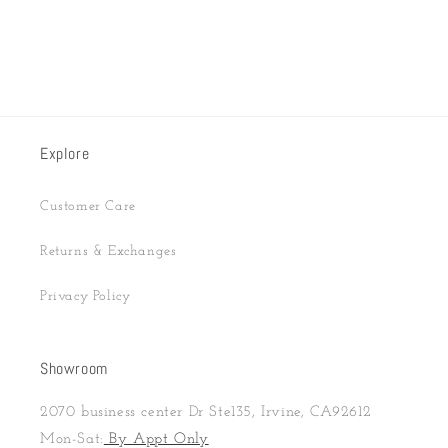
Explore
Customer Care
Returns & Exchanges
Privacy Policy
Showroom
2070 business center Dr Ste135, Irvine, CA92612
Mon-Sat:
By Appt Only