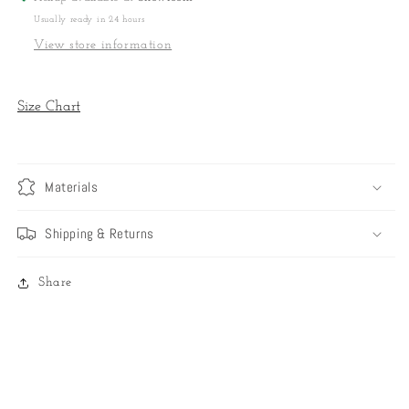
Usually ready in 24 hours
View store information
Size Chart
Materials
Shipping & Returns
Share