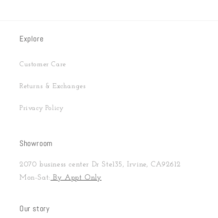
Explore
Customer Care
Returns & Exchanges
Privacy Policy
Showroom
2070 business center Dr Ste135, Irvine, CA92612
Mon-Sat:
By Appt Only
Our story