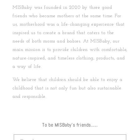
MISBaby was founded in 2020 by three good
friends who became mothers at the same time. For
us, motherhood was a life-changing experience that
inspired us to create a brand that caters to the
needs of both moms and babies. At MISBaby, our
main mission is to provide children with comfortable,
nature-inspired, and timeless clothing, products, and
a way of life.
We believe that children should be able to enjoy a
childhood that is not only fun but also sustainable
and responsible.
To be MISBaby's friends......