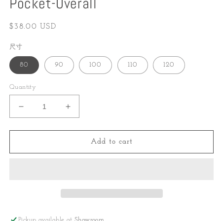
Pocket-Overall
Regular
$38.00 USD
price
尺寸
80
90
100
110
120
Quantity
Decrease
Increase
quantity
quantity
for
for
Pocket-
Pocket-
Add to cart
Overall
Overall
Pickup available at
Showroom