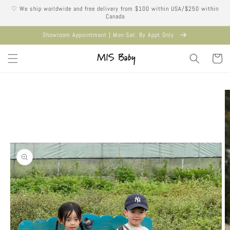
Skip to
♡ We ship worldwide and free delivery from $100 within USA/$250 within
content
Canada
Showroom Appointment | Mon-Sat: By Appt Only
Cart
Skip to
product
information